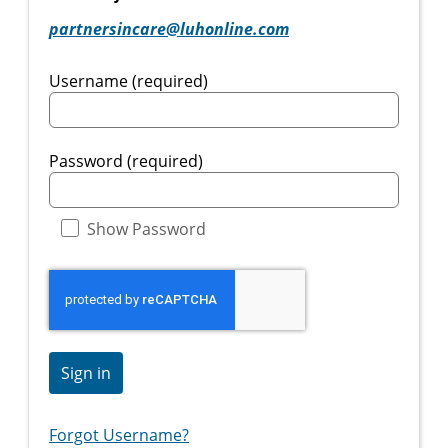
partnersincare@luhonline.com
Username (required)
Password (required)
Show Password
Sign in
Forgot Username?