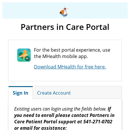
Partners in Care Portal
For the best portal experience, use
the MHealth mobile app.
Download MHealth for free here.
Sign In
Create Account
Existing users can login using the fields below.
If
you need to enroll please contact Partners in
Care Patient Portal support at 541-271-0702
or email for assistance: